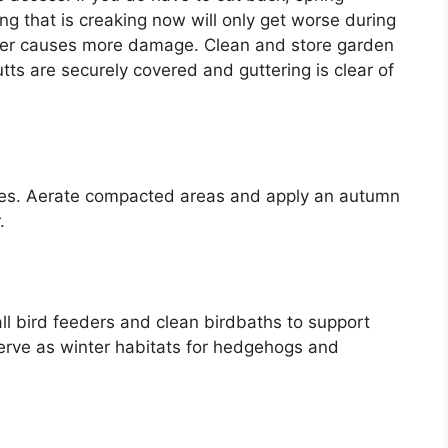
g that is creaking now will only get worse during
ther causes more damage. Clean and store garden
utts are securely covered and guttering is clear of
eaves. Aerate compacted areas and apply an autumn
.
tall bird feeders and clean birdbaths to support
n serve as winter habitats for hedgehogs and