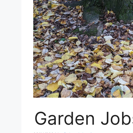
Garden Job