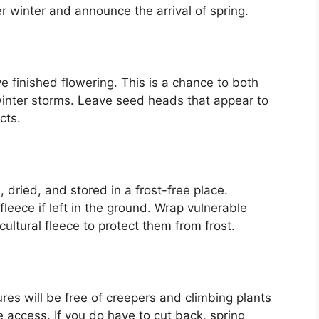
er winter and announce the arrival of spring.
e finished flowering. This is a chance to both
winter storms. Leave seed heads that appear to
cts.
, dried, and stored in a frost-free place.
fleece if left in the ground. Wrap vulnerable
cultural fleece to protect them from frost.
ures will be free of creepers and climbing plants
 access. If you do have to cut back, spring