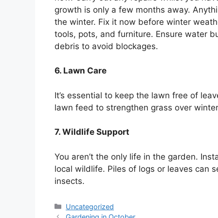
growth is only a few months away. Anythin
the winter. Fix it now before winter wea
tools, pots, and furniture. Ensure water b
debris to avoid blockages.
6. Lawn Care
It’s essential to keep the lawn free of l
lawn feed to strengthen grass over winter
7. Wildlife Support
You aren’t the only life in the garden. Ins
local wildlife. Piles of logs or leaves ca
insects.
Categories
Uncategorized
Gardening in October