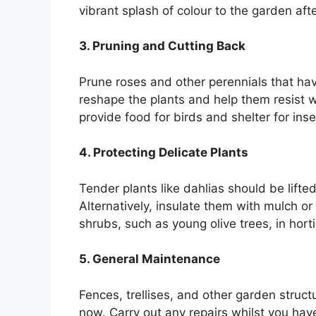
vibrant splash of colour to the garden aft
3. Pruning and Cutting Back
Prune roses and other perennials that hav
reshape the plants and help them resist 
provide food for birds and shelter for inse
4. Protecting Delicate Plants
Tender plants like dahlias should be lifted
Alternatively, insulate them with mulch or 
shrubs, such as young olive trees, in horti
5. General Maintenance
Fences, trellises, and other garden struct
now. Carry out any repairs whilst you have