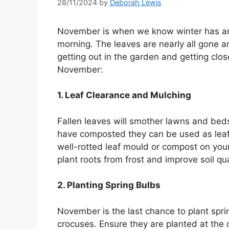
28/11/2024
by
Deborah Lewis
November is when we know winter has arri
morning. The leaves are nearly all gone an
getting out in the garden and getting clos
November:
1. Leaf Clearance and Mulching
Fallen leaves will smother lawns and be
have composted they can be used as leaf 
well-rotted leaf mould or compost on you
plant roots from frost and improve soil qua
2. Planting Spring Bulbs
November is the last chance to plant sprin
crocuses. Ensure they are planted at the c