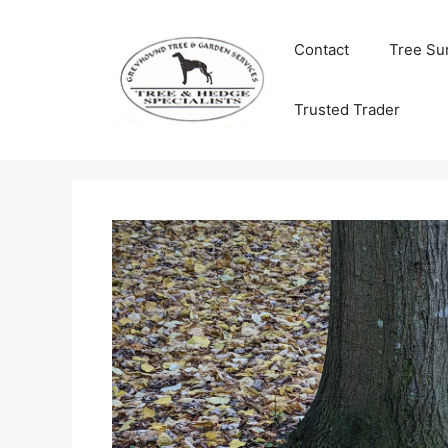
Skip
to
Contact
Tree Su
content
Trusted Trader