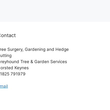
Contact
ree Surgery, Gardening and Hedge
utting
reyhound Tree & Garden Services
orsted Keynes
1825 791979
mail