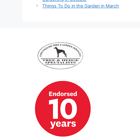
Things To Do in the Garden in March