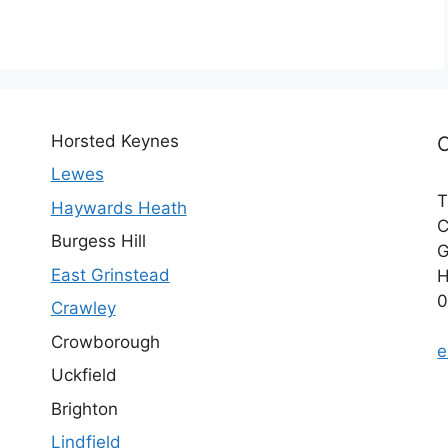
Horsted Keynes
Lewes
T
Haywards Heath
C
Burgess Hill
G
East Grinstead
H
0
Crawley
Crowborough
e
Uckfield
Brighton
Lindfield