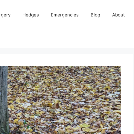
rgery
Hedges
Emergencies
Blog
About