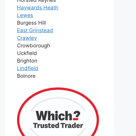
Haywards Heath
Lewes
Burgess Hill
East Grinstead
Crawley
Crowborough
Uckfield
Brighton
Lindfield
Bolnore