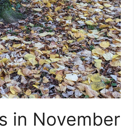
s in November