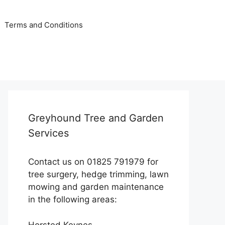
Terms and Conditions
Greyhound Tree and Garden
Services
Contact us on 01825 791979 for
tree surgery, hedge trimming, lawn
mowing and garden maintenance
in the following areas:
Horsted Keynes