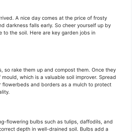
ved. A nice day comes at the price of frosty
d darkness falls early. So cheer yourself up by
e to the soil. Here are key garden jobs in
ds, so rake them up and compost them. Once they
mould, which is a valuable soil improver. Spread
r flowerbeds and borders as a mulch to protect
lity.
g-flowering bulbs such as tulips, daffodils, and
orrect depth in well-drained soil. Bulbs add a