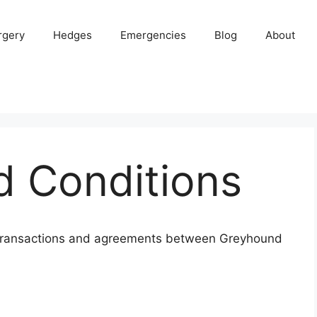
rgery
Hedges
Emergencies
Blog
About
d Conditions
l transactions and agreements between Greyhound