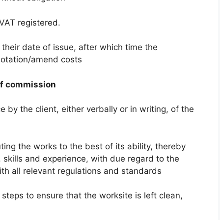
 VAT registered.
 their date of issue, after which time the
quotation/amend costs
of commission
by the client, either verbally or in writing, of the
ing the works to the best of its ability, thereby
skills and experience, with due regard to the
ith all relevant regulations and standards
 steps to ensure that the worksite is left clean,