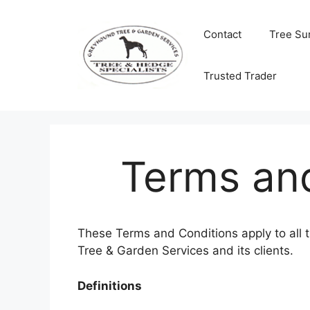
Skip
to
Contact
Tree Su
content
Trusted Trader
Terms an
These Terms and Conditions apply to al
Tree & Garden Services and its clients.
Definitions