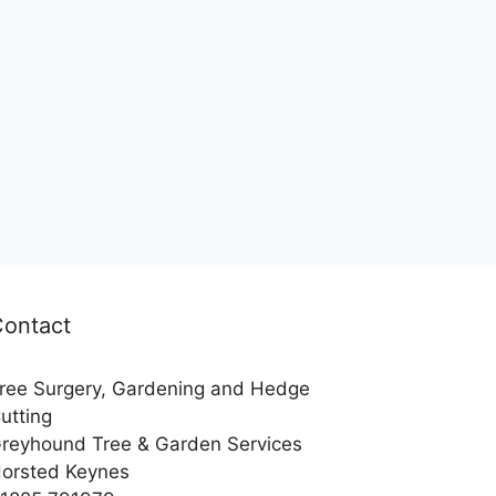
Contact
ree Surgery, Gardening and Hedge
utting
reyhound Tree & Garden Services
orsted Keynes