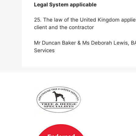
Legal System applicable
25. The law of the United Kingdom applies
client and the contractor
Mr Duncan Baker & Ms Deborah Lewis, BA
Services