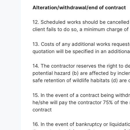
Alteration/withdrawal/end of contract
12. Scheduled works should be cancelled by
client fails to do so, a minimum charge of
13. Costs of any additional works requested
quotation will be specified in an additiona
14. The contractor reserves the right to d
potential hazard (b) are affected by incl
safe retention of wildlife habitats (d) 
15. In the event of a contract being wit
he/she will pay the contractor 75% of the
contract
16. In the event of bankruptcy or liquidatio