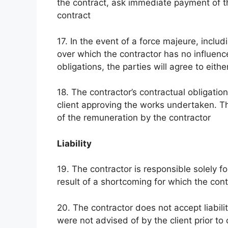
the contract, ask immediate payment of t
contract
17. In the event of a force majeure, includ
over which the contractor has no influenc
obligations, the parties will agree to eith
18. The contractor’s contractual obligatio
client approving the works undertaken. Th
of the remuneration by the contractor
Liability
19. The contractor is responsible solely 
result of a shortcoming for which the con
20. The contractor does not accept liabil
were not advised of by the client prior 