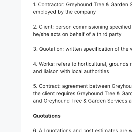
1. Contractor: Greyhound Tree & Garden Ser
employed by the company
2. Client: person commissioning specified 
he/she acts on behalf of a third party
3. Quotation: written specification of the
4. Works: refers to horticultural, grounds
and liaison with local authorities
5. Contract: agreement between Greyhoun
the client requires Greyhound Tree & Gar
and Greyhound Tree & Garden Services agr
Quotations
6. All quotations and cost estimates are w