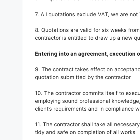
7. All quotations exclude VAT, we are not
8. Quotations are valid for six weeks from
contractor is entitled to draw up a new 
Entering into an agreement, execution 
9. The contract takes effect on acceptance 
quotation submitted by the contractor
10. The contractor commits itself to execut
employing sound professional knowledge, 
client’s requirements and in compliance w
11. The contractor shall take all necessary
tidy and safe on completion of all works