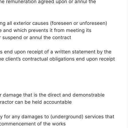
he remuneration agreed upon or annul the
ing all exterior causes (foreseen or unforeseen)
e and which prevents it from meeting its
er suspend or annul the contract
ns end upon receipt of a written statement by the
e client’s contractual obligations end upon receipt
for damage that is the direct and demonstrable
tractor can be held accountable
ity for any damages to (underground) services that
to commencement of the works