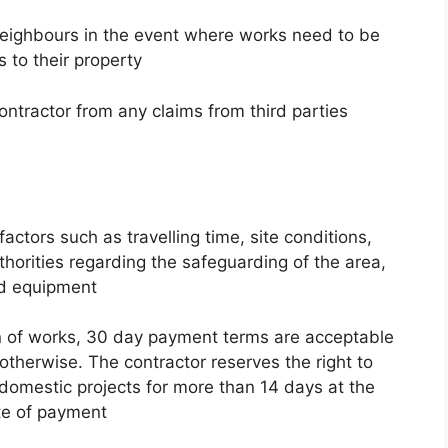
g neighbours in the event where works need to be
 to their property
ontractor from any claims from third parties
actors such as travelling time, site conditions,
thorities regarding the safeguarding of the area,
ed equipment
n of works, 30 day payment terms are acceptable
otherwise. The contractor reserves the right to
domestic projects for more than 14 days at the
te of payment