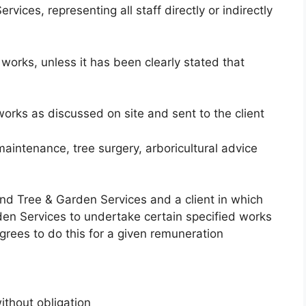
vices, representing all staff directly or indirectly
works, unless it has been clearly stated that
 works as discussed on site and sent to the client
 maintenance, tree surgery, arboricultural advice
d Tree & Garden Services and a client in which
den Services to undertake certain specified works
ees to do this for a given remuneration
ithout obligation