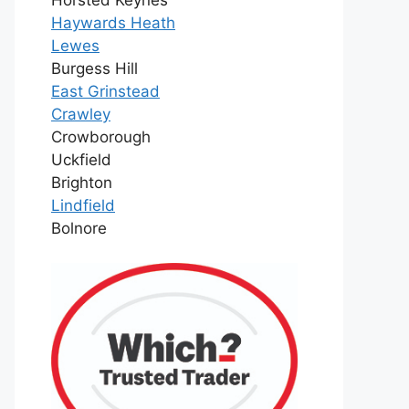
Haywards Heath
Lewes
Burgess Hill
East Grinstead
Crawley
Crowborough
Uckfield
Brighton
Lindfield
Bolnore