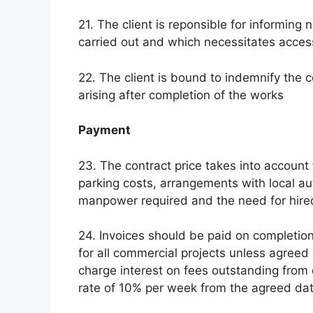
21. The client is reponsible for informin
carried out and which necessitates access
22. The client is bound to indemnify the c
arising after completion of the works
Payment
23. The contract price takes into account f
parking costs, arrangements with local au
manpower required and the need for hir
24. Invoices should be paid on completio
for all commercial projects unless agreed 
charge interest on fees outstanding from 
rate of 10% per week from the agreed da