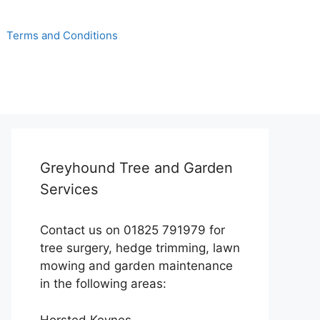
Terms and Conditions
Greyhound Tree and Garden
Services
Contact us on 01825 791979 for
tree surgery, hedge trimming, lawn
mowing and garden maintenance
in the following areas:
Horsted Keynes