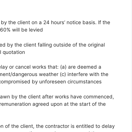
 the client on a 24 hours’ notice basis. If the
 60% will be levied
 by the client falling outside of the original
l quotation
elay or cancel works that: (a) are deemed a
ement/dangerous weather (c) interfere with the
are compromised by unforeseen circumstances
hdrawn by the client after works have commenced,
 remuneration agreed upon at the start of the
n of the client, the contractor is entitled to delay