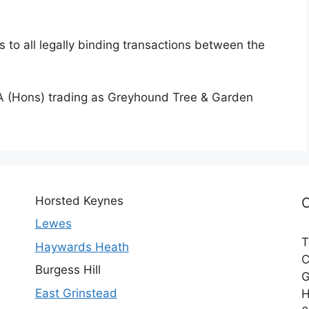
 to all legally binding transactions between the
 (Hons) trading as Greyhound Tree & Garden
Horsted Keynes
Lewes
T
Haywards Heath
C
Burgess Hill
G
East Grinstead
H